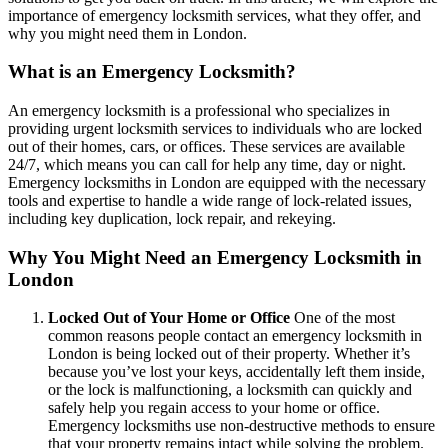
importance of emergency locksmith services, what they offer, and
why you might need them in London.
What is an Emergency Locksmith?
An emergency locksmith is a professional who specializes in
providing urgent locksmith services to individuals who are locked
out of their homes, cars, or offices. These services are available
24/7, which means you can call for help any time, day or night.
Emergency locksmiths in London are equipped with the necessary
tools and expertise to handle a wide range of lock-related issues,
including key duplication, lock repair, and rekeying.
Why You Might Need an Emergency Locksmith in
London
Locked Out of Your Home or Office
One of the most
common reasons people contact an emergency locksmith in
London is being locked out of their property. Whether it’s
because you’ve lost your keys, accidentally left them inside,
or the lock is malfunctioning, a locksmith can quickly and
safely help you regain access to your home or office.
Emergency locksmiths use non-destructive methods to ensure
that your property remains intact while solving the problem.