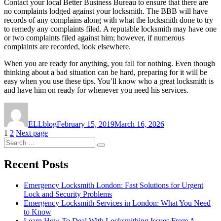
Contact your local Better Business Bureau to ensure that there are
no complaints lodged against your locksmith. The BBB will have
records of any complains along with what the locksmith done to try
to remedy any complaints filed. A reputable locksmith may have one
or two complaints filed against him; however, if numerous
complaints are recorded, look elsewhere.
When you are ready for anything, you fall for nothing. Even though
thinking about a bad situation can be hard, preparing for it will be
easy when you use these tips. You’ll know who a great locksmith is
and have him on ready for whenever you need his services.
Author
Posted
on
ELLblog
February 15, 2019
March 16, 2026
Posts
Page
Page
1
2
Next page
Search
pagination
Search
for:
Recent Posts
Emergency Locksmith London: Fast Solutions for Urgent
Lock and Security Problems
Emergency Locksmith Services in London: What You Need
to Know
Learn How To Deal With Locksmithing Issues From A