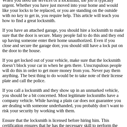
When you need the services of a locksmith, the job is typically
urgent. Whether you have just moved into your home and would
like your locks to be replaced, or you are standing on the outside
with no key to get in, you require help. This article will teach you
how to find a great locksmith.
If you have an attached garage, you should hire a locksmith to make
sure that the door is secure. Many people fail to do this and they end
up having someone enter their home unauthorized. Even if you
close and secure the garage dorr, you should still have a lock put on
the door to the house.
If you get locked out of your vehicle, make sure that the locksmith
doesn’t block your car in when he gets there. Unscrupulous people
will do this in order to get more money from you. Never pay them
anything. The best thing to do would be to take note of their license
plate and call the police.
If you call a locksmith and they show up in an unmarked vehicle,
you should be a bit concerned. Most legitimate locksmiths have a
company vehicle. While having a plain car does not guarantee you
are dealing with someone underhanded, you probably don’t want to
risk your security by working with them.
Ensure that the locksmith is licensed before hiring him. This
certification ensures that he has the necessary skill to perform the