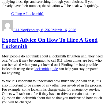
applying these tips and searching through your choices. If you
already have their number, the situation will be dealt with quickly.
Calling A Locksmith?
Author
Posted
on
ELLblog
February 6, 2020
March 16, 2026
Expert Advice On How To Hire A Good
Locksmith
Most people do not think about a locksmith Brighton until they need
one. While it may be common to call 911 when things are bad, who
can be called when you get locked out? Finding the best possible
locksmith using these
locksmith guide
can help you stay prepared
for anything.
While it is important to understand how much the job will cost, it is
also important to be aware of any other fees involved in the process.
For example, some locksmiths charge extra for emergency service.
Others will tack on a fee if they have to drive a certain distance.
Question the locksmith about this so that you understand how much
you will be charged.