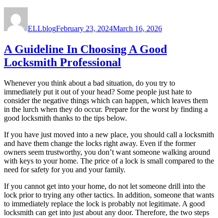
Author
Posted
on
ELLblog
February 23, 2024
March 16, 2026
A Guideline In Choosing A Good
Locksmith Professional
Whenever you think about a bad situation, do you try to
immediately put it out of your head? Some people just hate to
consider the negative things which can happen, which leaves them
in the lurch when they do occur. Prepare for the worst by finding a
good locksmith thanks to the tips below.
If you have just moved into a new place, you should call a locksmith
and have them change the locks right away. Even if the former
owners seem trustworthy, you don’t want someone walking around
with keys to your home. The price of a lock is small compared to the
need for safety for you and your family.
If you cannot get into your home, do not let someone drill into the
lock prior to trying any other tactics. In addition, someone that wants
to immediately replace the lock is probably not legitimate. A good
locksmith can get into just about any door. Therefore, the two steps