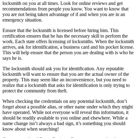
locksmith on you at all times. Look for online reviews and get
recommendations from people you know. You want to know that
you are not being taken advantage of if and when you are in an
emergency situation.
Ensure that the locksmith is licensed before hiring him. This
certification ensures that he has the necessary skill to perform the
work. Each state offers licensing of locksmiths. When the locksmith
arrives, ask for identification, a business card and his pocket license.
This will help ensure that the person you are dealing with is who he
says he is.
The locksmith should ask you for identification. Any reputable
locksmith will want to ensure that you are the actual owner of the
property. This may seem like an inconvenience, but you need to
realize that a locksmith that asks for identification is only trying to
protect the community from theft.
When checking the credentials on any potential locksmith, don’t
forget about a possible alias, or other name under which they might
have operated. While not everyone will reveal this information, it
should be readily available to you online and elsewhere. While a
name change isn’t always a bad sign, it’s something you should
know about when searching!