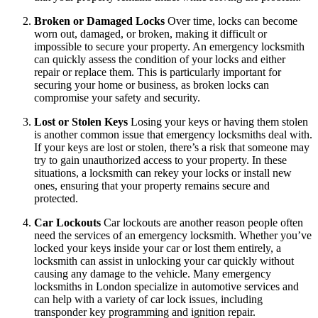
Broken or Damaged Locks
Over time, locks can become
worn out, damaged, or broken, making it difficult or
impossible to secure your property. An emergency locksmith
can quickly assess the condition of your locks and either
repair or replace them. This is particularly important for
securing your home or business, as broken locks can
compromise your safety and security.
Lost or Stolen Keys
Losing your keys or having them stolen
is another common issue that emergency locksmiths deal with.
If your keys are lost or stolen, there’s a risk that someone may
try to gain unauthorized access to your property. In these
situations, a locksmith can rekey your locks or install new
ones, ensuring that your property remains secure and
protected.
Car Lockouts
Car lockouts are another reason people often
need the services of an emergency locksmith. Whether you’ve
locked your keys inside your car or lost them entirely, a
locksmith can assist in unlocking your car quickly without
causing any damage to the vehicle. Many emergency
locksmiths in London specialize in automotive services and
can help with a variety of car lock issues, including
transponder key programming and ignition repair.