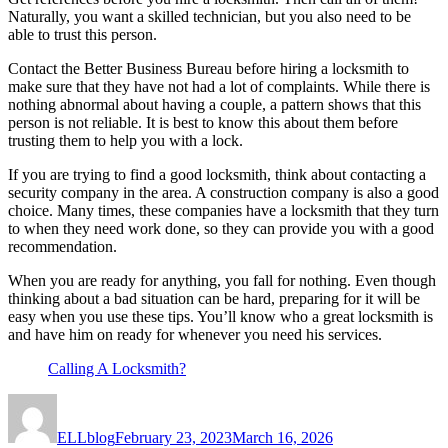
Naturally, you want a skilled technician, but you also need to be
able to trust this person.
Contact the Better Business Bureau before hiring a locksmith to
make sure that they have not had a lot of complaints. While there is
nothing abnormal about having a couple, a pattern shows that this
person is not reliable. It is best to know this about them before
trusting them to help you with a lock.
If you are trying to find a good locksmith, think about contacting a
security company in the area. A construction company is also a good
choice. Many times, these companies have a locksmith that they turn
to when they need work done, so they can provide you with a good
recommendation.
When you are ready for anything, you fall for nothing. Even though
thinking about a bad situation can be hard, preparing for it will be
easy when you use these tips. You’ll know who a great locksmith is
and have him on ready for whenever you need his services.
Calling A Locksmith?
Author
Posted
on
ELLblog
February 23, 2023
March 16, 2026