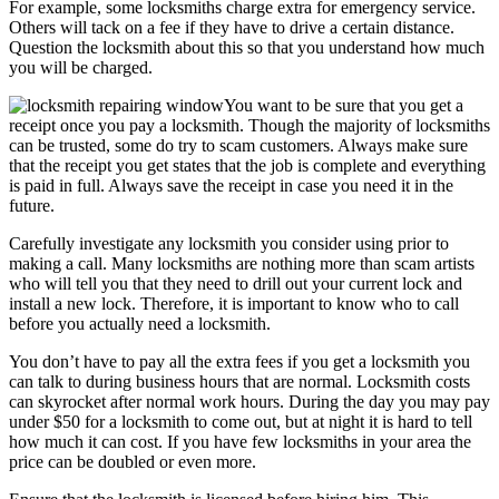
For example, some locksmiths charge extra for emergency service.
Others will tack on a fee if they have to drive a certain distance.
Question the locksmith about this so that you understand how much
you will be charged.
You want to be sure that you get a
receipt once you pay a locksmith. Though the majority of locksmiths
can be trusted, some do try to scam customers. Always make sure
that the receipt you get states that the job is complete and everything
is paid in full. Always save the receipt in case you need it in the
future.
Carefully investigate any locksmith you consider using prior to
making a call. Many locksmiths are nothing more than scam artists
who will tell you that they need to drill out your current lock and
install a new lock. Therefore, it is important to know who to call
before you actually need a locksmith.
You don’t have to pay all the extra fees if you get a locksmith you
can talk to during business hours that are normal. Locksmith costs
can skyrocket after normal work hours. During the day you may pay
under $50 for a locksmith to come out, but at night it is hard to tell
how much it can cost. If you have few locksmiths in your area the
price can be doubled or even more.