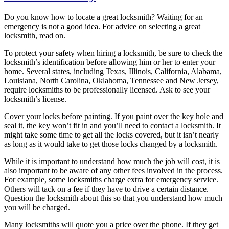
Do you know how to locate a great locksmith? Waiting for an
emergency is not a good idea. For advice on selecting a great
locksmith, read on.
To protect your safety when hiring a locksmith, be sure to check the
locksmith’s identification before allowing him or her to enter your
home. Several states, including Texas, Illinois, California, Alabama,
Louisiana, North Carolina, Oklahoma, Tennessee and New Jersey,
require locksmiths to be professionally licensed. Ask to see your
locksmith’s license.
Cover your locks before painting. If you paint over the key hole and
seal it, the key won’t fit in and you’ll need to contact a locksmith. It
might take some time to get all the locks covered, but it isn’t nearly
as long as it would take to get those locks changed by a locksmith.
While it is important to understand how much the job will cost, it is
also important to be aware of any other fees involved in the process.
For example, some locksmiths charge extra for emergency service.
Others will tack on a fee if they have to drive a certain distance.
Question the locksmith about this so that you understand how much
you will be charged.
Many locksmiths will quote you a price over the phone. If they get