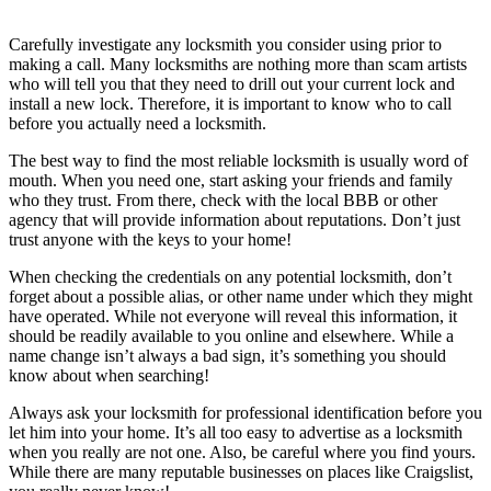
Carefully investigate any locksmith you consider using prior to
making a call. Many locksmiths are nothing more than scam artists
who will tell you that they need to drill out your current lock and
install a new lock. Therefore, it is important to know who to call
before you actually need a locksmith.
The best way to find the most reliable locksmith is usually word of
mouth. When you need one, start asking your friends and family
who they trust. From there, check with the local BBB or other
agency that will provide information about reputations. Don’t just
trust anyone with the keys to your home!
When checking the credentials on any potential locksmith, don’t
forget about a possible alias, or other name under which they might
have operated. While not everyone will reveal this information, it
should be readily available to you online and elsewhere. While a
name change isn’t always a bad sign, it’s something you should
know about when searching!
Always ask your locksmith for professional identification before you
let him into your home. It’s all too easy to advertise as a locksmith
when you really are not one. Also, be careful where you find yours.
While there are many reputable businesses on places like Craigslist,