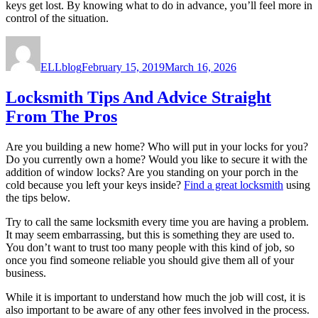
keys get lost. By knowing what to do in advance, you’ll feel more in
control of the situation.
Author
Posted
on
ELLblog
February 15, 2019
March 16, 2026
Locksmith Tips And Advice Straight
From The Pros
Are you building a new home? Who will put in your locks for you?
Do you currently own a home? Would you like to secure it with the
addition of window locks? Are you standing on your porch in the
cold because you left your keys inside?
Find a great locksmith
using
the tips below.
Try to call the same locksmith every time you are having a problem.
It may seem embarrassing, but this is something they are used to.
You don’t want to trust too many people with this kind of job, so
once you find someone reliable you should give them all of your
business.
While it is important to understand how much the job will cost, it is
also important to be aware of any other fees involved in the process.