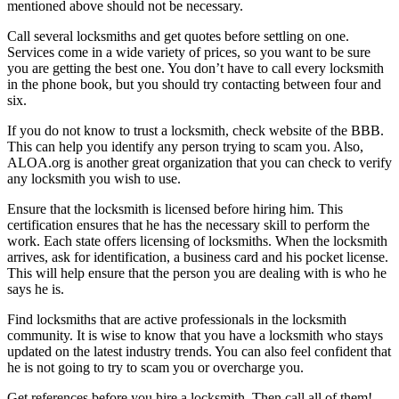
mentioned above should not be necessary.
Call several locksmiths and get quotes before settling on one.
Services come in a wide variety of prices, so you want to be sure
you are getting the best one. You don’t have to call every locksmith
in the phone book, but you should try contacting between four and
six.
If you do not know to trust a locksmith, check website of the BBB.
This can help you identify any person trying to scam you. Also,
ALOA.org is another great organization that you can check to verify
any locksmith you wish to use.
Ensure that the locksmith is licensed before hiring him. This
certification ensures that he has the necessary skill to perform the
work. Each state offers licensing of locksmiths. When the locksmith
arrives, ask for identification, a business card and his pocket license.
This will help ensure that the person you are dealing with is who he
says he is.
Find locksmiths that are active professionals in the locksmith
community. It is wise to know that you have a locksmith who stays
updated on the latest industry trends. You can also feel confident that
he is not going to try to scam you or overcharge you.
Get references before you hire a locksmith. Then call all of them!