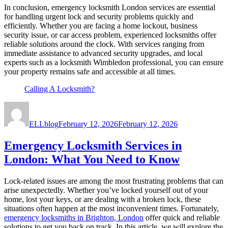
In conclusion, emergency locksmith London services are essential
for handling urgent lock and security problems quickly and
efficiently. Whether you are facing a home lockout, business
security issue, or car access problem, experienced locksmiths offer
reliable solutions around the clock. With services ranging from
immediate assistance to advanced security upgrades, and local
experts such as a locksmith Wimbledon professional, you can ensure
your property remains safe and accessible at all times.
Calling A Locksmith?
Author
Posted
on
ELLblog
February 12, 2026
February 12, 2026
Emergency Locksmith Services in
London: What You Need to Know
Lock-related issues are among the most frustrating problems that can
arise unexpectedly. Whether you’ve locked yourself out of your
home, lost your keys, or are dealing with a broken lock, these
situations often happen at the most inconvenient times. Fortunately,
emergency locksmiths in Brighton, London
offer quick and reliable
solutions to get you back on track. In this article, we will explore the