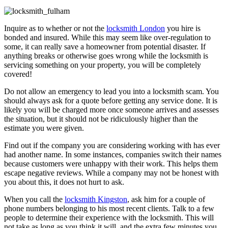
Inquire as to whether or not the
locksmith London
you hire is
bonded and insured. While this may seem like over-regulation to
some, it can really save a homeowner from potential disaster. If
anything breaks or otherwise goes wrong while the locksmith is
servicing something on your property, you will be completely
covered!
Do not allow an emergency to lead you into a locksmith scam. You
should always ask for a quote before getting any service done. It is
likely you will be charged more once someone arrives and assesses
the situation, but it should not be ridiculously higher than the
estimate you were given.
Find out if the company you are considering working with has ever
had another name. In some instances, companies switch their names
because customers were unhappy with their work. This helps them
escape negative reviews. While a company may not be honest with
you about this, it does not hurt to ask.
When you call the
locksmith Kingston
, ask him for a couple of
phone numbers belonging to his most recent clients. Talk to a few
people to determine their experience with the locksmith. This will
not take as long as you think it will, and the extra few minutes you