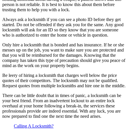
person is not reliable. It is best to know this about them before
trusting them to help you with a lock.
Always ask a locksmith if you can see a photo ID before they get
started. Do not be offended if they ask you for the same. Any good
locksmith will ask for an ID so they know that you are someone
who is authorized to enter the home or vehicle in question.
Only hire a locksmith that is bonded and has insurance. If he or she
messes up on the job, you want to make sure you are protected and
that you will be reimbursed for the damages. Knowing that the
company has taken this type of precaution should give you peace of
mind as the work on your property begins.
Be leery of hiring a locksmith that charges well below the price
quotes of their competitors. The locksmith may not be qualified.
Request quotes from multiple locksmiths and hire one in the middle.
There can be little doubt that in times of panic, a locksmith can be
your best friend. From an inadvertent lockout to an entire lock
overhaul at your home following a break-in, the services these
professionals provide are indeed essential. With any luck, you are
now prepared to find one the next time the need arises.
Calling A Locksmith?