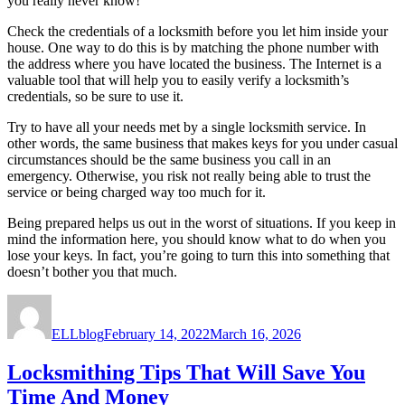
you really never know!
Check the credentials of a locksmith before you let him inside your
house. One way to do this is by matching the phone number with
the address where you have located the business. The Internet is a
valuable tool that will help you to easily verify a locksmith’s
credentials, so be sure to use it.
Try to have all your needs met by a single locksmith service. In
other words, the same business that makes keys for you under casual
circumstances should be the same business you call in an
emergency. Otherwise, you risk not really being able to trust the
service or being charged way too much for it.
Being prepared helps us out in the worst of situations. If you keep in
mind the information here, you should know what to do when you
lose your keys. In fact, you’re going to turn this into something that
doesn’t bother you that much.
Author
Posted
on
ELLblog
February 14, 2022
March 16, 2026
Locksmithing Tips That Will Save You
Time And Money