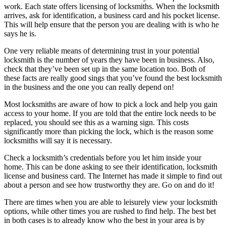
work. Each state offers licensing of locksmiths. When the locksmith
arrives, ask for identification, a business card and his pocket license.
This will help ensure that the person you are dealing with is who he
says he is.
One very reliable means of determining trust in your potential
locksmith is the number of years they have been in business. Also,
check that they’ve been set up in the same location too. Both of
these facts are really good sings that you’ve found the best locksmith
in the business and the one you can really depend on!
Most locksmiths are aware of how to pick a lock and help you gain
access to your home. If you are told that the entire lock needs to be
replaced, you should see this as a warning sign. This costs
significantly more than picking the lock, which is the reason some
locksmiths will say it is necessary.
Check a locksmith’s credentials before you let him inside your
home. This can be done asking to see their identification, locksmith
license and business card. The Internet has made it simple to find out
about a person and see how trustworthy they are. Go on and do it!
There are times when you are able to leisurely view your locksmith
options, while other times you are rushed to find help. The best bet
in both cases is to already know who the best in your area is by