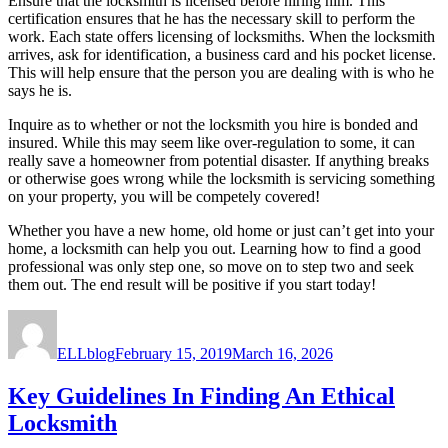
Ensure that the locksmith is licensed before hiring him. This
certification ensures that he has the necessary skill to perform the
work. Each state offers licensing of locksmiths. When the locksmith
arrives, ask for identification, a business card and his pocket license.
This will help ensure that the person you are dealing with is who he
says he is.
Inquire as to whether or not the locksmith you hire is bonded and
insured. While this may seem like over-regulation to some, it can
really save a homeowner from potential disaster. If anything breaks
or otherwise goes wrong while the locksmith is servicing something
on your property, you will be competely covered!
Whether you have a new home, old home or just can’t get into your
home, a locksmith can help you out. Learning how to find a good
professional was only step one, so move on to step two and seek
them out. The end result will be positive if you start today!
Author
Posted
on
ELLblog
February 15, 2019
March 16, 2026
Key Guidelines In Finding An Ethical
Locksmith