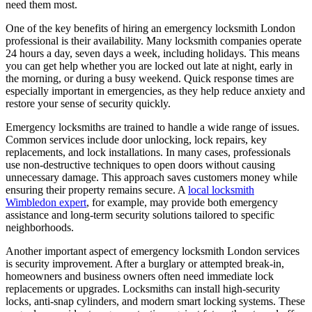
need them most.
One of the key benefits of hiring an emergency locksmith London
professional is their availability. Many locksmith companies operate
24 hours a day, seven days a week, including holidays. This means
you can get help whether you are locked out late at night, early in
the morning, or during a busy weekend. Quick response times are
especially important in emergencies, as they help reduce anxiety and
restore your sense of security quickly.
Emergency locksmiths are trained to handle a wide range of issues.
Common services include door unlocking, lock repairs, key
replacements, and lock installations. In many cases, professionals
use non-destructive techniques to open doors without causing
unnecessary damage. This approach saves customers money while
ensuring their property remains secure. A
local locksmith
Wimbledon expert
, for example, may provide both emergency
assistance and long-term security solutions tailored to specific
neighborhoods.
Another important aspect of emergency locksmith London services
is security improvement. After a burglary or attempted break-in,
homeowners and business owners often need immediate lock
replacements or upgrades. Locksmiths can install high-security
locks, anti-snap cylinders, and modern smart locking systems. These