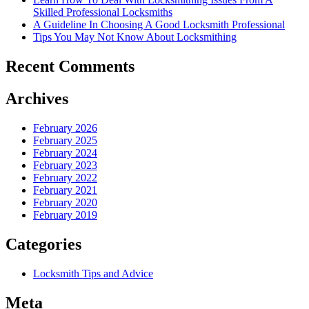
Skilled Professional Locksmiths
A Guideline In Choosing A Good Locksmith Professional
Tips You May Not Know About Locksmithing
Recent Comments
Archives
February 2026
February 2025
February 2024
February 2023
February 2022
February 2021
February 2020
February 2019
Categories
Locksmith Tips and Advice
Meta