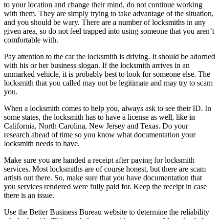
to your location and change their mind, do not continue working
with them. They are simply trying to take advantage of the situation,
and you should be wary. There are a number of locksmiths in any
given area, so do not feel trapped into using someone that you aren’t
comfortable with.
Pay attention to the car the locksmith is driving. It should be adorned
with his or her business slogan. If the locksmith arrives in an
unmarked vehicle, it is probably best to look for someone else. The
locksmith that you called may not be legitimate and may try to scam
you.
When a locksmith comes to help you, always ask to see their ID. In
some states, the locksmith has to have a license as well, like in
California, North Carolina, New Jersey and Texas. Do your
research ahead of time so you know what documentation your
locksmith needs to have.
Make sure you are handed a receipt after paying for locksmith
services. Most locksmiths are of course honest, but there are scam
artists out there. So, make sure that you have documentation that
you services rendered were fully paid for. Keep the receipt in case
there is an issue.
Use the Better Business Bureau website to determine the reliability