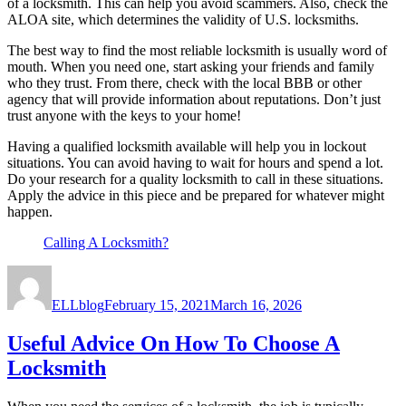
of a locksmith. This can help you avoid scammers. Also, check the
ALOA site, which determines the validity of U.S. locksmiths.
The best way to find the most reliable locksmith is usually word of
mouth. When you need one, start asking your friends and family
who they trust. From there, check with the local BBB or other
agency that will provide information about reputations. Don’t just
trust anyone with the keys to your home!
Having a qualified locksmith available will help you in lockout
situations. You can avoid having to wait for hours and spend a lot.
Do your research for a quality locksmith to call in these situations.
Apply the advice in this piece and be prepared for whatever might
happen.
Calling A Locksmith?
Author
Posted
on
ELLblog
February 15, 2021
March 16, 2026
Useful Advice On How To Choose A
Locksmith