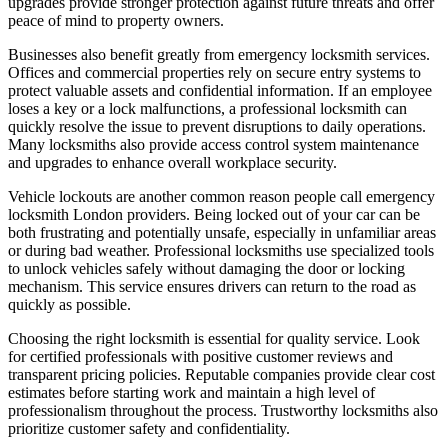
upgrades provide stronger protection against future threats and offer
peace of mind to property owners.
Businesses also benefit greatly from emergency locksmith services.
Offices and commercial properties rely on secure entry systems to
protect valuable assets and confidential information. If an employee
loses a key or a lock malfunctions, a professional locksmith can
quickly resolve the issue to prevent disruptions to daily operations.
Many locksmiths also provide access control system maintenance
and upgrades to enhance overall workplace security.
Vehicle lockouts are another common reason people call emergency
locksmith London providers. Being locked out of your car can be
both frustrating and potentially unsafe, especially in unfamiliar areas
or during bad weather. Professional locksmiths use specialized tools
to unlock vehicles safely without damaging the door or locking
mechanism. This service ensures drivers can return to the road as
quickly as possible.
Choosing the right locksmith is essential for quality service. Look
for certified professionals with positive customer reviews and
transparent pricing policies. Reputable companies provide clear cost
estimates before starting work and maintain a high level of
professionalism throughout the process. Trustworthy locksmiths also
prioritize customer safety and confidentiality.