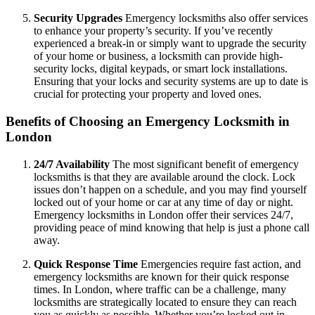
Security Upgrades
Emergency locksmiths also offer services
to enhance your property’s security. If you’ve recently
experienced a break-in or simply want to upgrade the security
of your home or business, a locksmith can provide high-
security locks, digital keypads, or smart lock installations.
Ensuring that your locks and security systems are up to date is
crucial for protecting your property and loved ones.
Benefits of Choosing an Emergency Locksmith in
London
24/7 Availability
The most significant benefit of emergency
locksmiths is that they are available around the clock. Lock
issues don’t happen on a schedule, and you may find yourself
locked out of your home or car at any time of day or night.
Emergency locksmiths in London offer their services 24/7,
providing peace of mind knowing that help is just a phone call
away.
Quick Response Time
Emergencies require fast action, and
emergency locksmiths are known for their quick response
times. In London, where traffic can be a challenge, many
locksmiths are strategically located to ensure they can reach
you as quickly as possible. Whether you’re locked out in