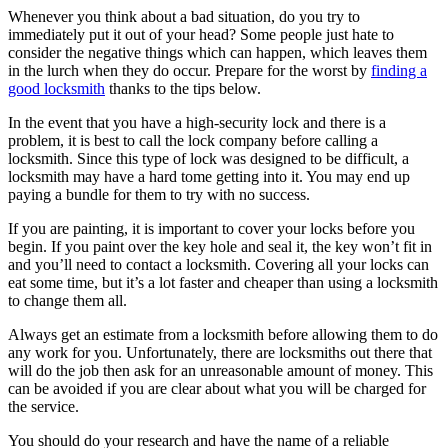
Whenever you think about a bad situation, do you try to
immediately put it out of your head? Some people just hate to
consider the negative things which can happen, which leaves them
in the lurch when they do occur. Prepare for the worst by
finding a
good locksmith
thanks to the tips below.
In the event that you have a high-security lock and there is a
problem, it is best to call the lock company before calling a
locksmith. Since this type of lock was designed to be difficult, a
locksmith may have a hard tome getting into it. You may end up
paying a bundle for them to try with no success.
If you are painting, it is important to cover your locks before you
begin. If you paint over the key hole and seal it, the key won’t fit in
and you’ll need to contact a locksmith. Covering all your locks can
eat some time, but it’s a lot faster and cheaper than using a locksmith
to change them all.
Always get an estimate from a locksmith before allowing them to do
any work for you. Unfortunately, there are locksmiths out there that
will do the job then ask for an unreasonable amount of money. This
can be avoided if you are clear about what you will be charged for
the service.
You should do your research and have the name of a reliable