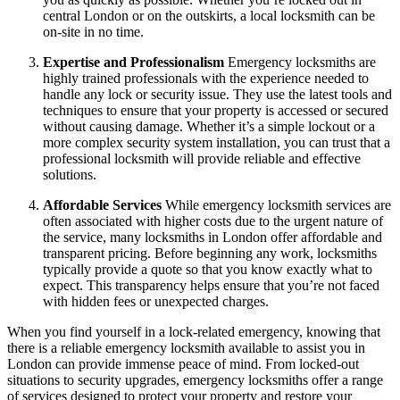
central London or on the outskirts, a local locksmith can be
on-site in no time.
Expertise and Professionalism
Emergency locksmiths are
highly trained professionals with the experience needed to
handle any lock or security issue. They use the latest tools and
techniques to ensure that your property is accessed or secured
without causing damage. Whether it’s a simple lockout or a
more complex security system installation, you can trust that a
professional locksmith will provide reliable and effective
solutions.
Affordable Services
While emergency locksmith services are
often associated with higher costs due to the urgent nature of
the service, many locksmiths in London offer affordable and
transparent pricing. Before beginning any work, locksmiths
typically provide a quote so that you know exactly what to
expect. This transparency helps ensure that you’re not faced
with hidden fees or unexpected charges.
When you find yourself in a lock-related emergency, knowing that
there is a reliable emergency locksmith available to assist you in
London can provide immense peace of mind. From locked-out
situations to security upgrades, emergency locksmiths offer a range
of services designed to protect your property and restore your