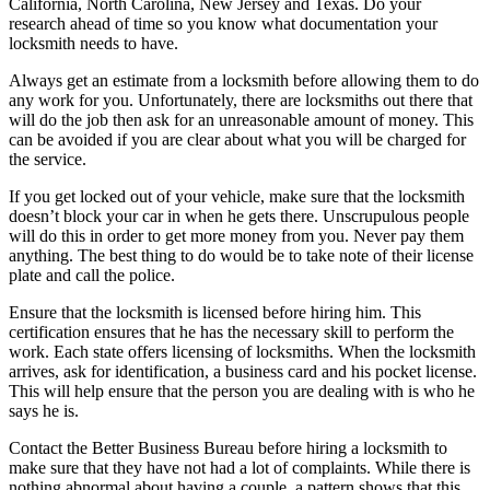
California, North Carolina, New Jersey and Texas. Do your
research ahead of time so you know what documentation your
locksmith needs to have.
Always get an estimate from a locksmith before allowing them to do
any work for you. Unfortunately, there are locksmiths out there that
will do the job then ask for an unreasonable amount of money. This
can be avoided if you are clear about what you will be charged for
the service.
If you get locked out of your vehicle, make sure that the locksmith
doesn’t block your car in when he gets there. Unscrupulous people
will do this in order to get more money from you. Never pay them
anything. The best thing to do would be to take note of their license
plate and call the police.
Ensure that the locksmith is licensed before hiring him. This
certification ensures that he has the necessary skill to perform the
work. Each state offers licensing of locksmiths. When the locksmith
arrives, ask for identification, a business card and his pocket license.
This will help ensure that the person you are dealing with is who he
says he is.
Contact the Better Business Bureau before hiring a locksmith to
make sure that they have not had a lot of complaints. While there is
nothing abnormal about having a couple, a pattern shows that this