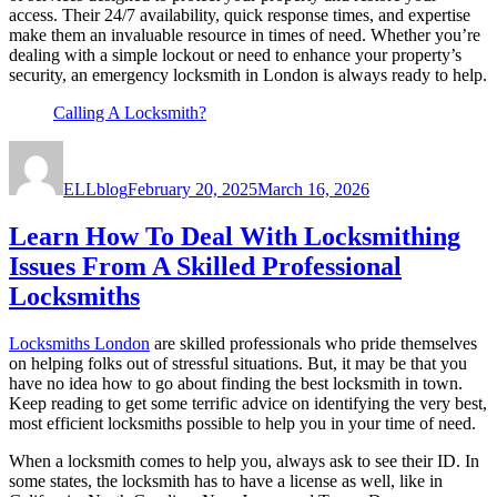
access. Their 24/7 availability, quick response times, and expertise
make them an invaluable resource in times of need. Whether you’re
dealing with a simple lockout or need to enhance your property’s
security, an emergency locksmith in London is always ready to help.
Calling A Locksmith?
Author
Posted
on
ELLblog
February 20, 2025
March 16, 2026
Learn How To Deal With Locksmithing
Issues From A Skilled Professional
Locksmiths
Locksmiths London
are skilled professionals who pride themselves
on helping folks out of stressful situations. But, it may be that you
have no idea how to go about finding the best locksmith in town.
Keep reading to get some terrific advice on identifying the very best,
most efficient locksmiths possible to help you in your time of need.
When a locksmith comes to help you, always ask to see their ID. In
some states, the locksmith has to have a license as well, like in