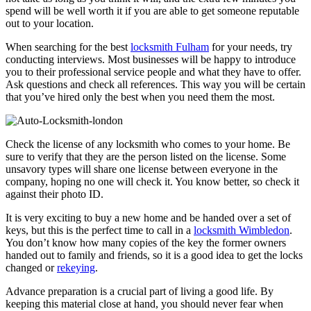
spend will be well worth it if you are able to get someone reputable
out to your location.
When searching for the best
locksmith Fulham
for your needs, try
conducting interviews. Most businesses will be happy to introduce
you to their professional service people and what they have to offer.
Ask questions and check all references. This way you will be certain
that you’ve hired only the best when you need them the most.
Check the license of any locksmith who comes to your home. Be
sure to verify that they are the person listed on the license. Some
unsavory types will share one license between everyone in the
company, hoping no one will check it. You know better, so check it
against their photo ID.
It is very exciting to buy a new home and be handed over a set of
keys, but this is the perfect time to call in a
locksmith Wimbledon
.
You don’t know how many copies of the key the former owners
handed out to family and friends, so it is a good idea to get the locks
changed or
rekeying
.
Advance preparation is a crucial part of living a good life. By
keeping this material close at hand, you should never fear when