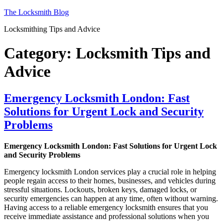
Skip
The Locksmith Blog
to
Locksmithing Tips and Advice
content
Category:
Locksmith Tips and
Advice
Emergency Locksmith London: Fast
Solutions for Urgent Lock and Security
Problems
Emergency Locksmith London: Fast Solutions for Urgent Lock
and Security Problems
Emergency locksmith London services play a crucial role in helping
people regain access to their homes, businesses, and vehicles during
stressful situations. Lockouts, broken keys, damaged locks, or
security emergencies can happen at any time, often without warning.
Having access to a reliable emergency locksmith ensures that you
receive immediate assistance and professional solutions when you