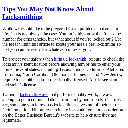
Tips You May Not Know About
Locksmithing
While we would like to be prepared for all problems that arise in
life, that is not always the case. You probably know that 911 is the
number for emergencies, but what about if you’re locked out? Use
the ideas within this article to locate your area’s best locksmiths so
that you can be ready for whatever comes at you.
To protect your safety when
hiring a locksmith
, be sure to check the
locksmith’s identification before allowing him or her to enter your
home. Several states, including Texas, Illinois, California, Alabama,
Louisiana, North Carolina, Oklahoma, Tennessee and New Jersey,
require locksmiths to be professionally licensed. Ask to see your
locksmith’s license.
To find a
locksmith Hove
that performs quality work, always
attempt to get recommendations from family and friends. Chances
are, someone you know has locked themselves out of their car or
their home. In addition, research any locksmith you are considering
on the Better Business Bureau’s website to help ensure they are
legitimate.