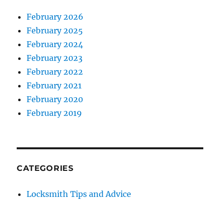
February 2026
February 2025
February 2024
February 2023
February 2022
February 2021
February 2020
February 2019
CATEGORIES
Locksmith Tips and Advice