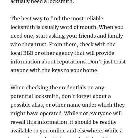
actually need a locksmith.
The best way to find the most reliable
locksmith is usually word of mouth. When you
need one, start asking your friends and family
who they trust. From there, check with the
local BBB or other agency that will provide
information about reputations. Don’t just trust
anyone with the keys to your home!
When checking the credentials on any
potential locksmith, don’t forget about a
possible alias, or other name under which they
might have operated. While not everyone will
reveal this information, it should be readily
available to you online and elsewhere. While a