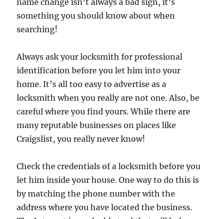
name change isn’t always a bad sign, it’s
something you should know about when
searching!
Always ask your locksmith for professional
identification before you let him into your
home. It’s all too easy to advertise as a
locksmith when you really are not one. Also, be
careful where you find yours. While there are
many reputable businesses on places like
Craigslist, you really never know!
Check the credentials of a locksmith before you
let him inside your house. One way to do this is
by matching the phone number with the
address where you have located the business.