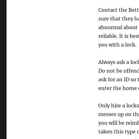
Contact the Bett
sure that they h
abnormal about h
reliable. It is 
you with a lock.
Always ask a loc
Do not be offend
ask for an ID so
enter the home o
Only hire a lock
messes up on the
you will be rei
taken this type 