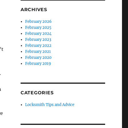
ARCHIVES
February 2026
February 2025
February 2024
February 2023
February 2022
’t
February 2021
February 2020
February 2019
.
n
CATEGORIES
Locksmith Tips and Advice
re