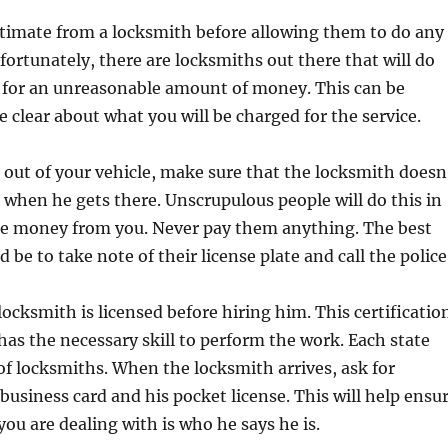
stimate from a locksmith before allowing them to do any
fortunately, there are locksmiths out there that will do
k for an unreasonable amount of money. This can be
e clear about what you will be charged for the service.
d out of your vehicle, make sure that the locksmith doesn
n when he gets there. Unscrupulous people will do this in
re money from you. Never pay them anything. The best
 be to take note of their license plate and call the police
locksmith is licensed before hiring him. This certificatio
has the necessary skill to perform the work. Each state
 of locksmiths. When the locksmith arrives, ask for
 business card and his pocket license. This will help ensu
you are dealing with is who he says he is.