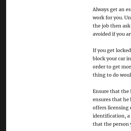
Always get an e
work for you. Un
the job then as
avoided if you ar
If you get locke
block your car i
order to get mo
thing to do would
Ensure that the 
ensures that he 
offers licensing
identification, a
that the person 