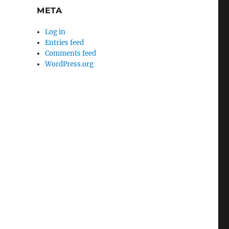
META
Log in
Entries feed
Comments feed
WordPress.org