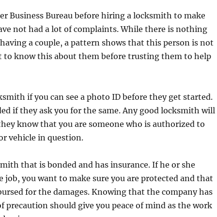
er Business Bureau before hiring a locksmith to make
ave not had a lot of complaints. While there is nothing
aving a couple, a pattern shows that this person is not
best to know this about them before trusting them to help
ksmith if you can see a photo ID before they get started.
ed if they ask you for the same. Any good locksmith will
 they know that you are someone who is authorized to
r vehicle in question.
smith that is bonded and has insurance. If he or she
 job, you want to make sure you are protected and that
mbursed for the damages. Knowing that the company has
of precaution should give you peace of mind as the work