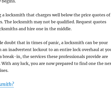
 begins.
ng a locksmith that charges well below the price quotes of
s. The locksmith may not be qualified. Request quotes
cksmiths and hire one in the middle.
tle doubt that in times of panic, a locksmith can be your
m an inadvertent lockout to an entire lock overhaul at yo
 break-in, the services these professionals provide are
. With any luck, you are now prepared to find one the ne
ises.
smith?