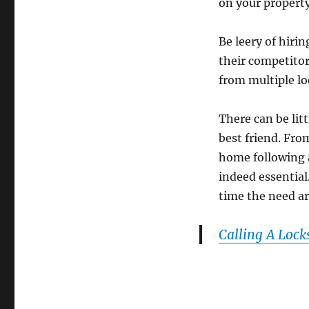
on your property
Be leery of hiri
their competitor
from multiple lo
There can be lit
best friend. Fro
home following a
indeed essential
time the need ar
Calling A Lock