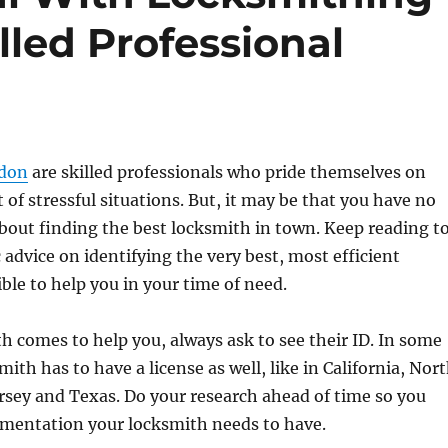
lled Professional
don
are skilled professionals who pride themselves on
 of stressful situations. But, it may be that you have no
bout finding the best locksmith in town. Keep reading t
 advice on identifying the very best, most efficient
ble to help you in your time of need.
 comes to help you, always ask to see their ID. In some
mith has to have a license as well, like in California, Nor
rsey and Texas. Do your research ahead of time so you
entation your locksmith needs to have.