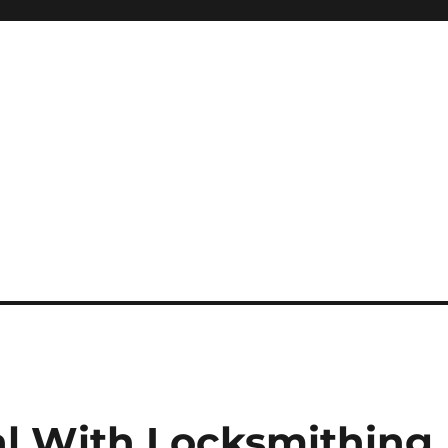
l With Locksmithing