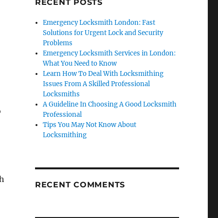
RECENT POSTS
Emergency Locksmith London: Fast
Solutions for Urgent Lock and Security
Problems
Emergency Locksmith Services in London:
What You Need to Know
Learn How To Deal With Locksmithing
Issues From A Skilled Professional
Locksmiths
A Guideline In Choosing A Good Locksmith
o
Professional
Tips You May Not Know About
Locksmithing
th
RECENT COMMENTS