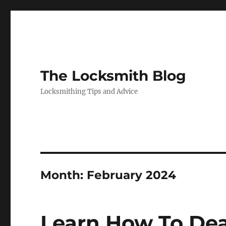
The Locksmith Blog
Locksmithing Tips and Advice
Month:
February 2024
Learn How To Dea