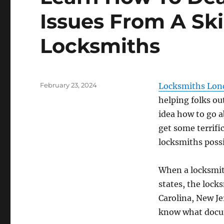
Issues From A Ski
Locksmiths
Posted
February 23, 2024
Locksmiths Lon
on
helping folks out
idea how to go a
get some terrific
locksmiths possi
When a locksmith
states, the locks
Carolina, New Je
know what docum